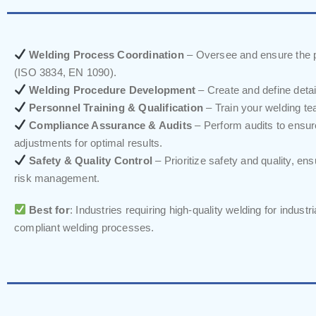
Welding Process Coordination
– Oversee and ensure the pr
(ISO 3834, EN 1090).
Welding Procedure Development
– Create and define deta
Personnel Training & Qualification
– Train your welding tea
Compliance Assurance & Audits
– Perform audits to ensu
adjustments for optimal results.
Safety & Quality Control
– Prioritize safety and quality, en
risk management.
Best for
: Industries requiring high-quality welding for indust
compliant welding processes.