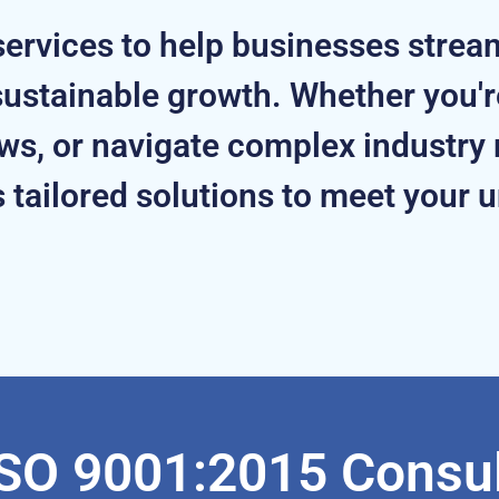
ervices to help businesses strea
ustainable growth. Whether you're
s, or navigate complex industry 
 tailored solutions to meet your 
SO 9001:2015 Consul