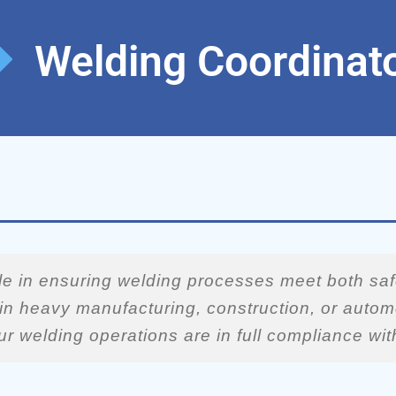
Welding Coordinat
ole in ensuring welding processes meet both saf
d in heavy manufacturing, construction, or auto
ur welding operations are in full compliance wi