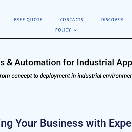
FREE QUOTE
CONTACTS
DISCOVER
POLICY
s & Automation for Industrial App
rom concept to deployment in industrial environmen
g Your Business with Exper