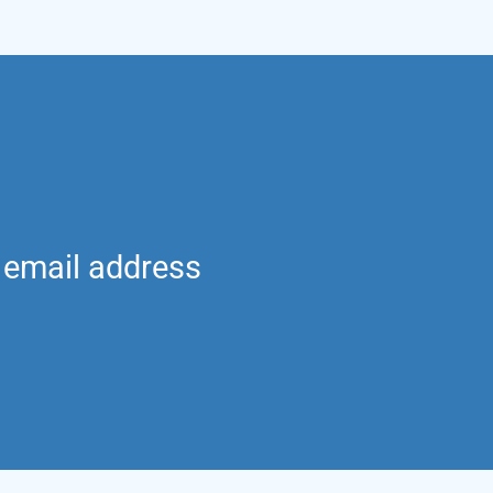
g email address