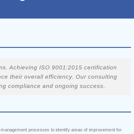
s. Achieving ISO 9001:2015 certification
e their overall efficiency. Our consulting
uring compliance and ongoing success.
y management processes to identify areas of improvement for