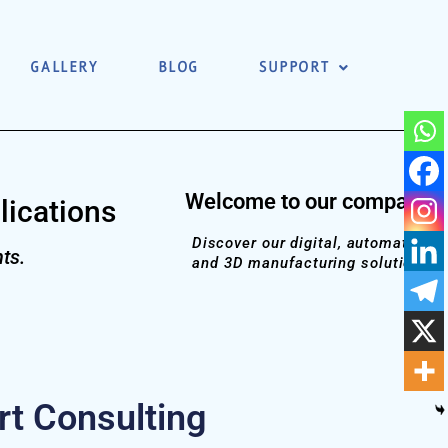
GALLERY
BLOG
SUPPORT
Welcome to our company!
lications
Discover our digital, automation
ts.
and 3D manufacturing solutions
t Consulting