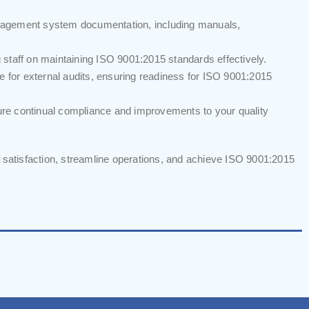
agement system documentation, including manuals,
staff on maintaining ISO 9001:2015 standards effectively.
e for external audits, ensuring readiness for ISO 9001:2015
re continual compliance and improvements to your quality
atisfaction, streamline operations, and achieve ISO 9001:2015