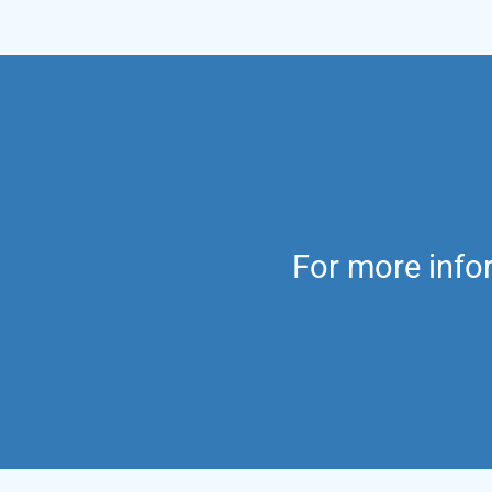
For more infor