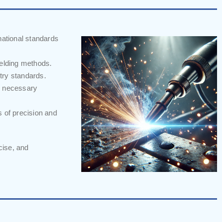
national standards
welding methods.
stry standards.
m necessary
s of precision and
cise, and