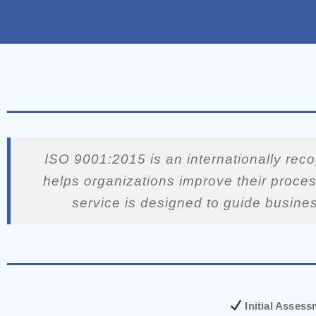
ISO 9001:2015 is an internationally rec
helps organizations improve their proces
service is designed to guide busine
Initial Asses