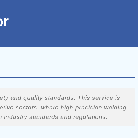
or
ety and quality standards. This service is
motive sectors, where high-precision welding
th industry standards and regulations.