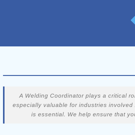
A Welding Coordinator plays a critical r
especially valuable for industries involve
is essential. We help ensure that yo