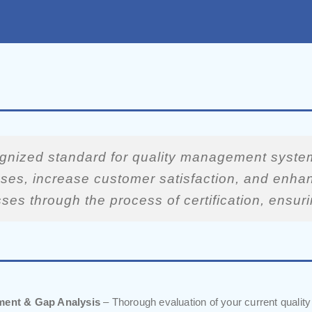
ognized standard for quality management system
ses, increase customer satisfaction, and enhanc
sses through the process of certification, ens
sment & Gap Analysis
– Thorough evaluation of your current qualit