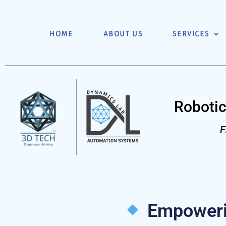
HOME
ABOUT US
SERVICES
Robotic
F
Empowerin