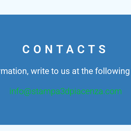
CONTACTS
mation, write to us at the followin
info@stampa3dpiacenza.com