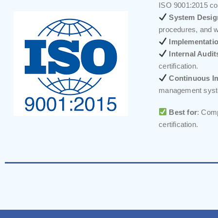
ISO 9001:2015 co
System Desig
procedures, and w
Implementatio
Internal Audit
certification.
Continuous I
management sys
Best for
: Comp
certification.