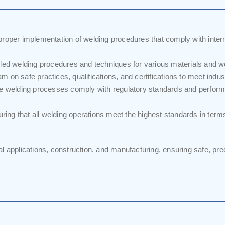
oper implementation of welding procedures that comply with inter
iled welding procedures and techniques for various materials and 
m on safe practices, qualifications, and certifications to meet indu
re welding processes comply with regulatory standards and perfor
suring that all welding operations meet the highest standards in term
rial applications, construction, and manufacturing, ensuring safe, pre