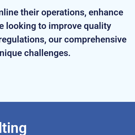
mline their operations, enhance
 looking to improve quality
regulations, our comprehensive
unique challenges.
ting