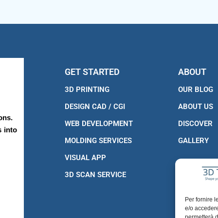
GET STARTED
ABOUT
3D PRINTING
OUR BLOG
DESIGN CAD / CGI
ABOUT US
ons.
WEB DEVELOPMENT
DISCOVER
 into
MOLDING SERVICES
GALLERY
VISUAL APP
3D SCAN SERVICE
Per fornire 
e/o accedere
permetterà d