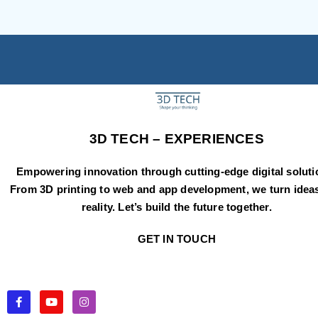
3D TECH – EXPERIENCES
Empowering innovation through cutting-edge digital soluti
From 3D printing to web and app development, we turn ideas
reality. Let’s build the future together.
GET IN TOUCH