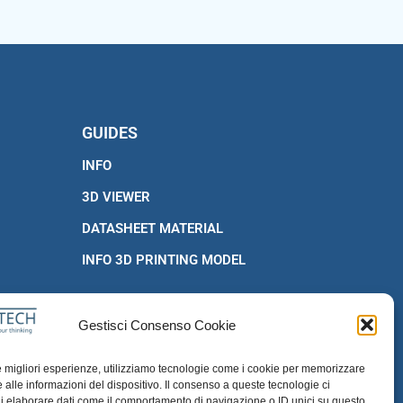
GUIDES
INFO
3D VIEWER
DATASHEET MATERIAL
INFO 3D PRINTING MODEL
Gestisci Consenso Cookie
le migliori esperienze, utilizziamo tecnologie come i cookie per memorizzare
 alle informazioni del dispositivo. Il consenso a queste tecnologie ci
i elaborare dati come il comportamento di navigazione o ID unici su questo