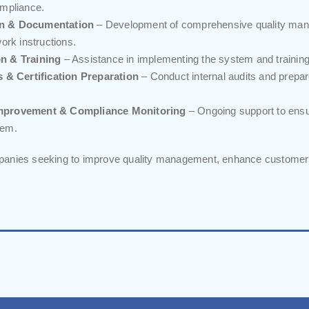
mpliance.
n & Documentation
– Development of comprehensive quality man
ork instructions.
n & Training
– Assistance in implementing the system and training 
s & Certification Preparation
– Conduct internal audits and prepar
mprovement & Compliance Monitoring
– Ongoing support to ensu
tem.
anies seeking to improve quality management, enhance customer s