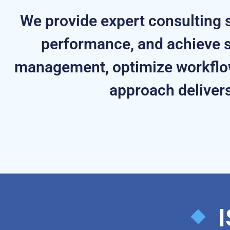
We provide expert consulting s
performance, and achieve s
management, optimize workflow
approach delivers
I