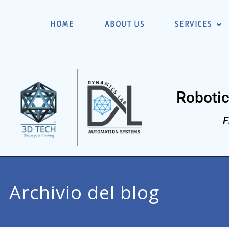
HOME
ABOUT US
SERVICES
Robotic
F
Archivio del blog