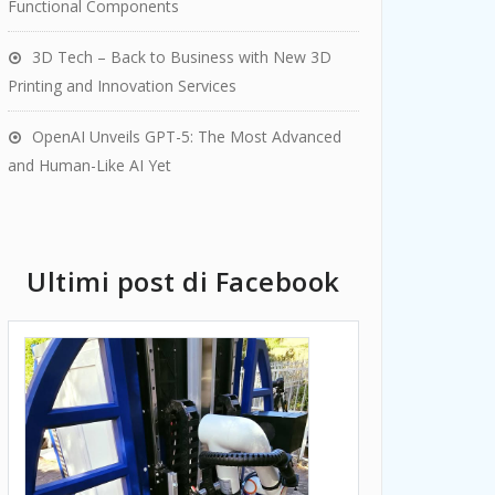
Functional Components
3D Tech – Back to Business with New 3D
Printing and Innovation Services
OpenAI Unveils GPT-5: The Most Advanced
and Human-Like AI Yet
Ultimi post di Facebook