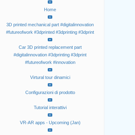
Home
3D printed mechanical part #digitalinnovation
#futureofwork #3dprinted #3dprinting #3dprint
Car 3D printed replacement part
#digitalinnovation #3dprinting #3dprint
#futureofwork #innovation
Virtural tour dinamici
Configurazioni di prodotto
Tutorial interattivi
VR-AR apps - Upcoming (Jan)