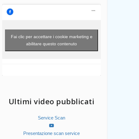
Fai clic per accettare i cookie marketing e
abilitare questo contenuto
Ultimi video pubblicati
Service Scan
Presentazione scan service