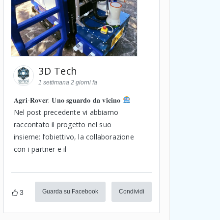
3D Tech
1 settimana 2 giorni fa
𝐀𝐠𝐫𝐢-𝐑𝐨𝐯𝐞𝐫: 𝐔𝐧𝐨 𝐬𝐠𝐮𝐚𝐫𝐝𝐨 𝐝𝐚 𝐯𝐢𝐜𝐢𝐧𝐨
Nel post precedente vi abbiamo
raccontato il progetto nel suo
insieme: l’obiettivo, la collaborazione
con i partner e il
Guarda su Facebook
Condividi
3