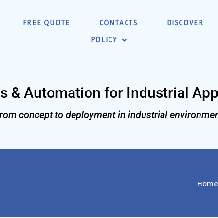
FREE QUOTE
CONTACTS
DISCOVER
POLICY
s & Automation for Industrial App
rom concept to deployment in industrial environmen
Home