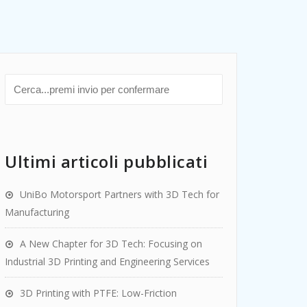
Ultimi articoli pubblicati
UniBo Motorsport Partners with 3D Tech for
Manufacturing
A New Chapter for 3D Tech: Focusing on
Industrial 3D Printing and Engineering Services
3D Printing with PTFE: Low-Friction