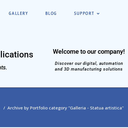
GALLERY
BLOG
SUPPORT
Welcome to our company!
lications
Discover our digital, automation
ts.
and 3D manufacturing solutions
/
Archive by Portfolio category "Galleria - Statua artistica"