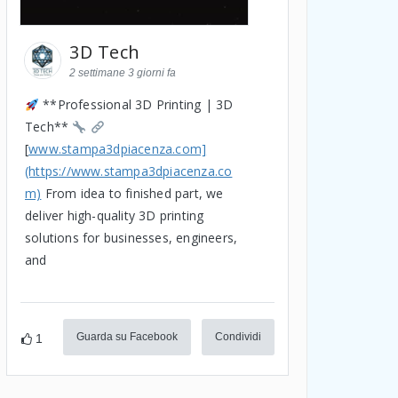
3D Tech
2 settimane 3 giorni fa
**Professional 3D Printing | 3D
Tech**
[
www.stampa3dpiacenza.com]
(https://www.stampa3dpiacenza.co
m)
From idea to finished part, we
deliver high-quality 3D printing
solutions for businesses, engineers,
and
Guarda su Facebook
Condividi
1